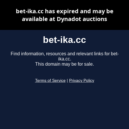
bet-ika.cc has expired and may be
available at Dynadot auctions
bet-ika.cc
Find information, resources and relevant links for bet-
ika.cc.
This domain may be for sale.
Terms of Service
|
Privacy Policy